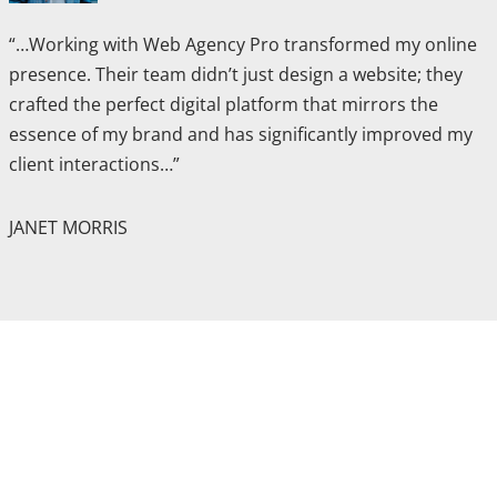
“…Working with Web Agency Pro transformed my online
presence. Their team didn’t just design a website; they
crafted the perfect digital platform that mirrors the
essence of my brand and has significantly improved my
client interactions…”
JANET MORRIS