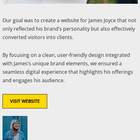
Our goal was to create a website for James Joyce that not
only reflected his brand’s personality but also effectively
converted visitors into clients.
By focusing on a clean, user-friendly design integrated
with James’s unique brand elements, we ensured a
seamless digital experience that highlights his offerings
and engages his audience.
VISIT WEBSITE