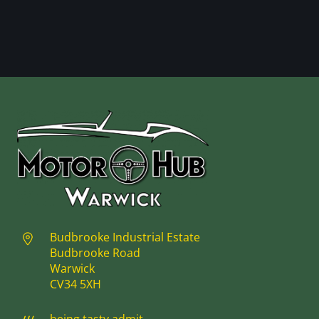
Budbrooke Industrial Estate
Budbrooke Road
Warwick
CV34 5XH