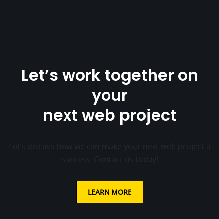
Let’s work together on
your
next web project
Let’s discuss how we can make your next web project a
success. Contact us today!
LEARN MORE