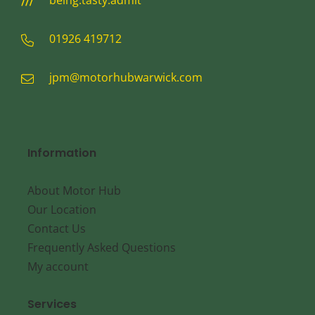
being.tasty.admit
01926 419712
jpm@motorhubwarwick.com
Information
About Motor Hub
Our Location
Contact Us
Frequently Asked Questions
My account
Services