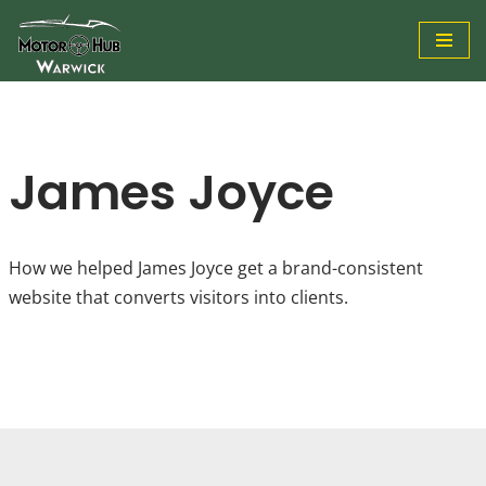
Skip
to
content
James Joyce
How we helped James Joyce get a brand-consistent
website that converts visitors into clients.