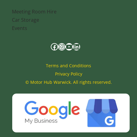
Meeting Room Hire
Car Storage
Events
Terms and Conditions
Privacy Policy
©
Motor Hub Warwick. All rights reserved.