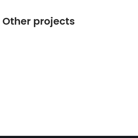
Other projects