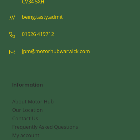
CV34 5XH
being.tasty.admit
01926 419712
jpm@motorhubwarwick.com
Information
About Motor Hub
Our Location
Contact Us
Frequently Asked Questions
My account