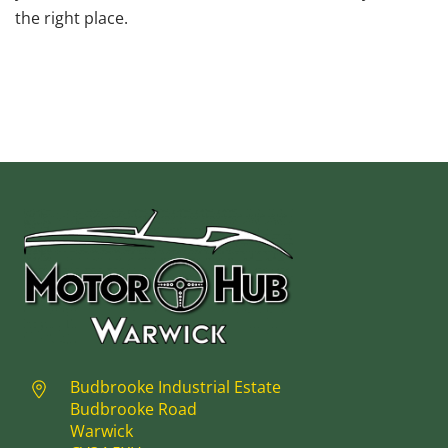
the right place.
Budbrooke Industrial Estate
Budbrooke Road
Warwick