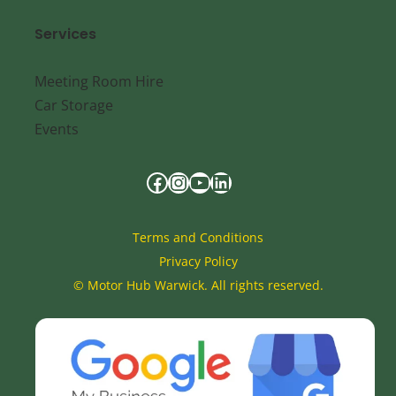
Services
Meeting Room Hire
Car Storage
Events
Terms and Conditions
Privacy Policy
©
Motor Hub Warwick. All rights reserved.