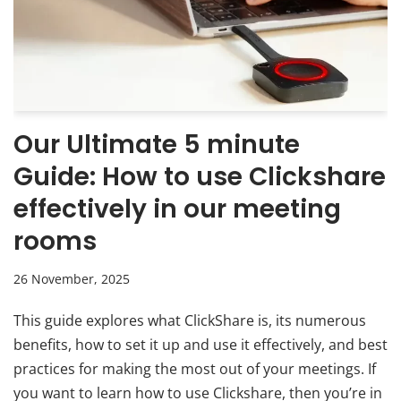
Our Ultimate 5 minute
Guide: How to use Clickshare
effectively in our meeting
rooms
26 November, 2025
This guide explores what ClickShare is, its numerous
benefits, how to set it up and use it effectively, and best
practices for making the most out of your meetings. If
you want to learn how to use Clickshare, then you’re in