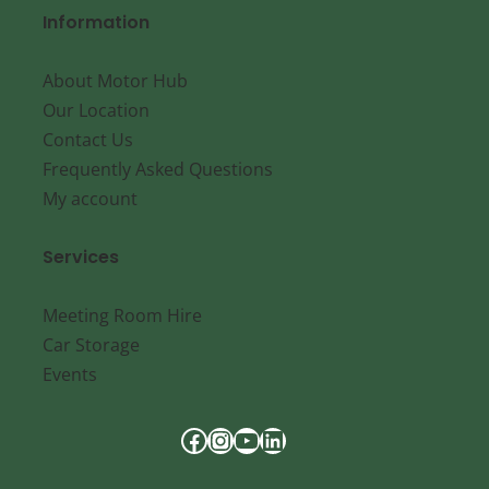
Information
About Motor Hub
Our Location
Contact Us
Frequently Asked Questions
My account
Services
Meeting Room Hire
Car Storage
Events