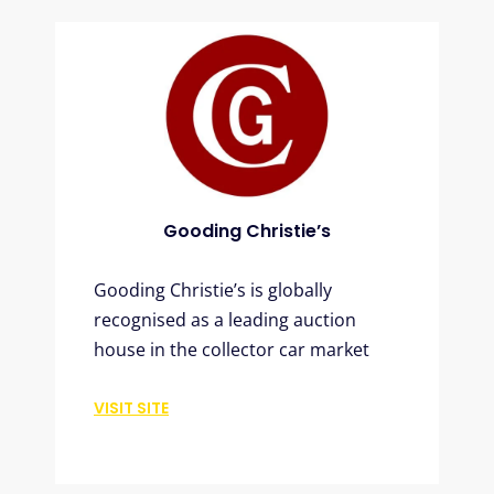
Gooding Christie’s
Gooding Christie’s is globally
recognised as a leading auction
house in the collector car market
VISIT SITE