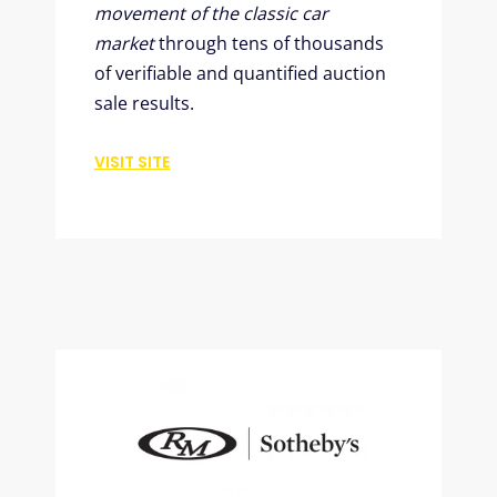
movement of the classic car
market
through tens of thousands
of verifiable and quantified auction
sale results.
VISIT SITE