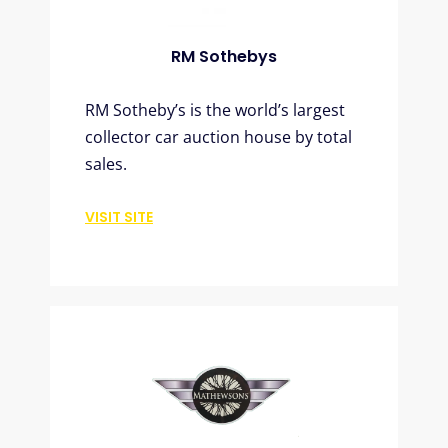
RM Sothebys
RM Sotheby’s is the world’s largest
collector car auction house by total
sales.
VISIT SITE