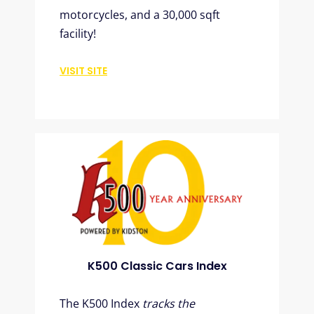
motorcycles, and a 30,000 sqft
facility!
VISIT SITE
K500 Classic Cars Index
The K500 Index
tracks the