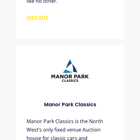
like no other.
VISIT SITE
Manor Park Classics
Manor Park Classics is the North
West’s only fixed venue Auction
house for classic cars and