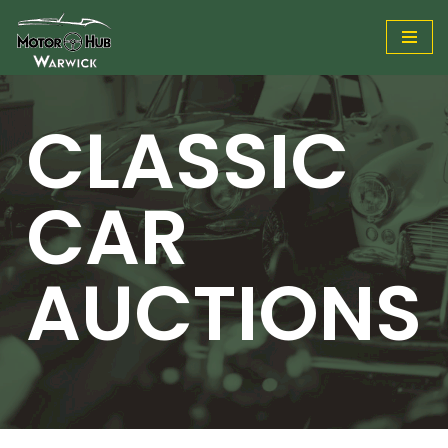
Skip
to
content
CLASSIC
CAR
AUCTIONS