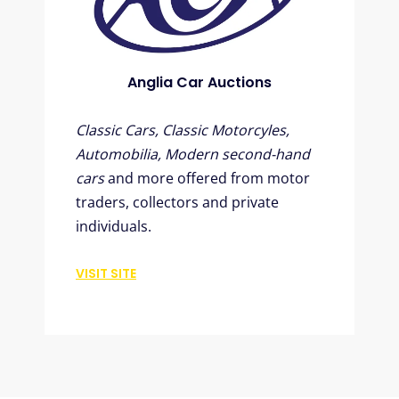
Anglia Car Auctions
Classic Cars, Classic Motorcyles,
Automobilia, Modern second-hand
cars
and more offered from motor
traders, collectors and private
individuals.
VISIT SITE