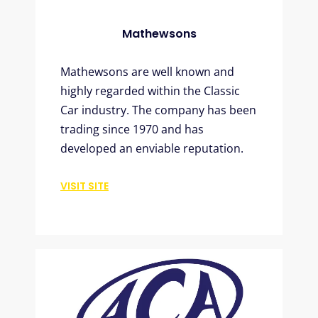
Mathewsons
Mathewsons are well known and
highly regarded within the Classic
Car industry. The company has been
trading since 1970 and has
developed an enviable reputation.
VISIT SITE