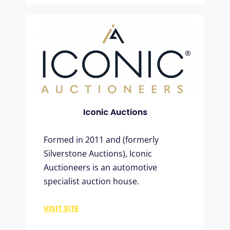
Iconic Auctions
Formed in 2011 and (formerly
Silverstone Auctions), Iconic
Auctioneers is an automotive
specialist auction house.
VISIT SITE