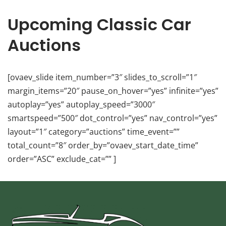
Upcoming Classic Car
Auctions
[ovaev_slide item_number=”3″ slides_to_scroll=”1″
margin_items=”20″ pause_on_hover=”yes” infinite=”yes”
autoplay=”yes” autoplay_speed=”3000″
smartspeed=”500″ dot_control=”yes” nav_control=”yes”
layout=”1″ category=”auctions” time_event=””
total_count=”8″ order_by=”ovaev_start_date_time”
order=”ASC” exclude_cat=”” ]