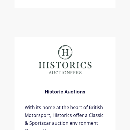
Historic Auctions
With its home at the heart of British
Motorsport, Historics offer a Classic
& Sportscar auction environment