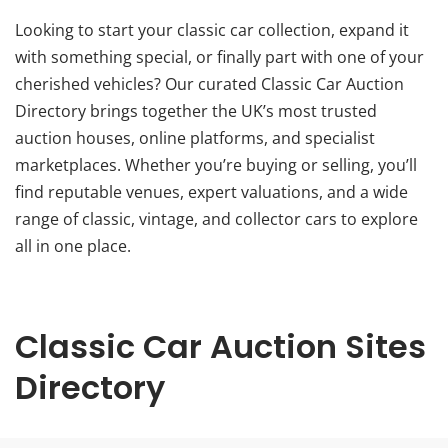
Looking to start your classic car collection, expand it
with something special, or finally part with one of your
cherished vehicles? Our curated Classic Car Auction
Directory brings together the UK’s most trusted
auction houses, online platforms, and specialist
marketplaces. Whether you’re buying or selling, you’ll
find reputable venues, expert valuations, and a wide
range of classic, vintage, and collector cars to explore
all in one place.
Classic Car Auction Sites
Directory