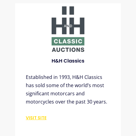
H&H Classics
Established in 1993, H&H Classics
has sold some of the world’s most
significant motorcars and
motorcycles over the past 30 years.
VISIT SITE