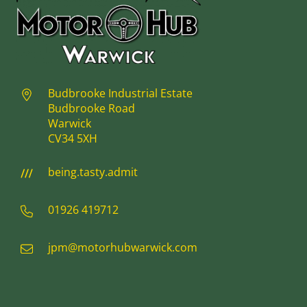
Budbrooke Industrial Estate
Budbrooke Road
Warwick
CV34 5XH
being.tasty.admit
01926 419712
jpm@motorhubwarwick.com