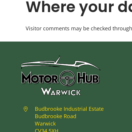
Where your da
Visitor comments may be checked through
Budbrooke Industrial Estate
Budbrooke Road
Warwick
CV34 5XH