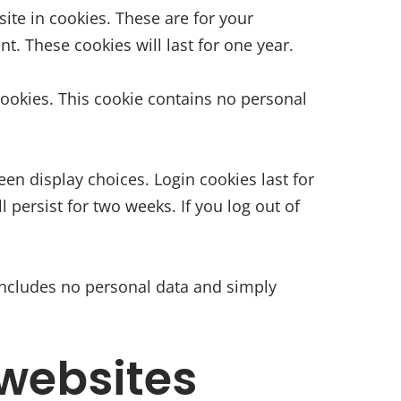
te in cookies. These are for your
. These cookies will last for one year.
 cookies. This cookie contains no personal
een display choices. Login cookies last for
 persist for two weeks. If you log out of
e includes no personal data and simply
websites