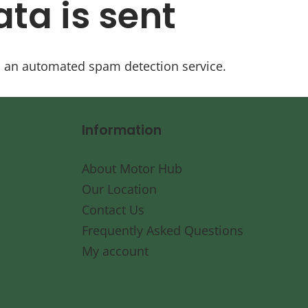
ta is sent
 an automated spam detection service.
Information
About Motor Hub
Our Location
Contact Us
Frequently Asked Questions
My account