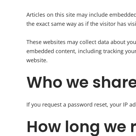
Articles on this site may include embedded
the exact same way as if the visitor has vis
These websites may collect data about you,
embedded content, including tracking your
website.
Who we share
If you request a password reset, your IP ad
How long we r