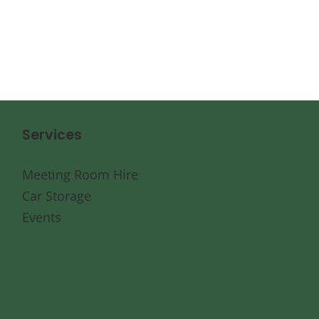
Services
Meeting Room Hire
Car Storage
Events