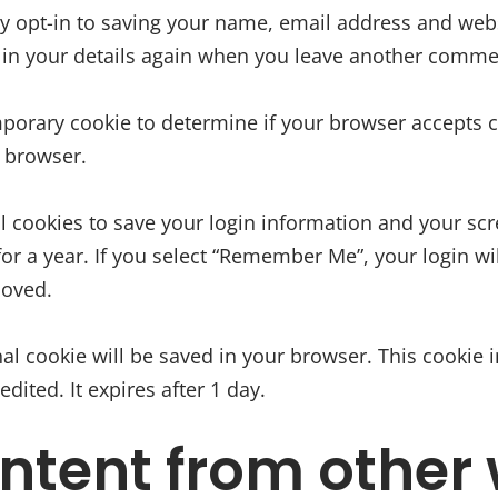
y opt-in to saving your name, email address and websi
l in your details again when you leave another comment
temporary cookie to determine if your browser accepts
 browser.
l cookies to save your login information and your scr
or a year. If you select “Remember Me”, your login will
moved.
ional cookie will be saved in your browser. This cooki
edited. It expires after 1 day.
tent from other 