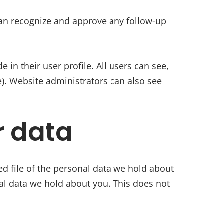
can recognize and approve any follow-up
 in their user profile. All users can see,
e). Website administrators can also see
r data
ed file of the personal data we hold about
al data we hold about you. This does not