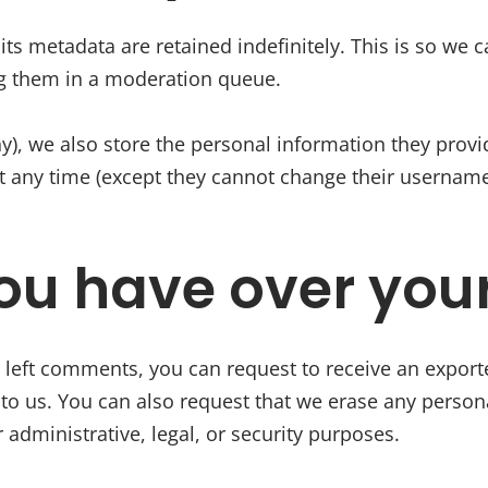
s metadata are retained indefinitely. This is so we 
g them in a moderation queue.
ny), we also store the personal information they provide
 at any time (except they cannot change their usernam
ou have over you
e left comments, you can request to receive an export
to us. You can also request that we erase any person
 administrative, legal, or security purposes.