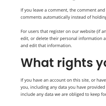
If you leave a comment, the comment and it
comments automatically instead of holdin
For users that register on our website (if a
edit, or delete their personal information
and edit that information.
What rights y
If you have an account on this site, or hav
you, including any data you have provided 
include any data we are obliged to keep for