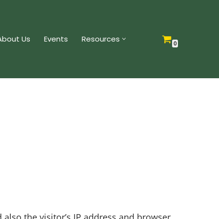
About Us
Events
Resources
0
also the visitor’s IP address and browser