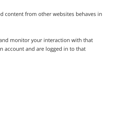
ded content from other websites behaves in
and monitor your interaction with that
n account and are logged in to that