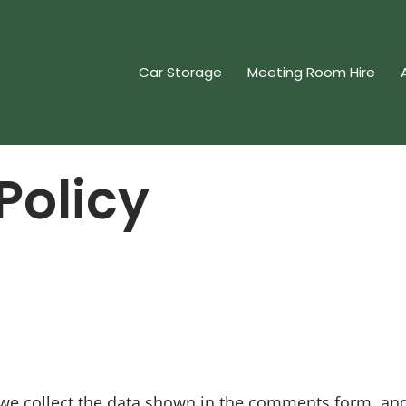
Car Storage
Meeting Room Hire
Policy
we collect the data shown in the comments form, and 