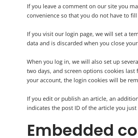
If you leave a comment on our site you ma
convenience so that you do not have to fil
If you visit our login page, we will set a 
data and is discarded when you close your
When you log in, we will also set up severa
two days, and screen options cookies last f
your account, the login cookies will be re
If you edit or publish an article, an addit
indicates the post ID of the article you just 
Embedded con