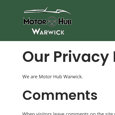
Skip
to
content
Our Privacy 
We are Motor Hub Warwick.
Comments
When visitors leave comments on the site 