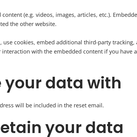
 content (e.g. videos, images, articles, etc.). Embed
ited the other website.
 use cookies, embed additional third-party tracking, 
 interaction with the embedded content if you have a
 your data with
dress will be included in the reset email.
etain your data