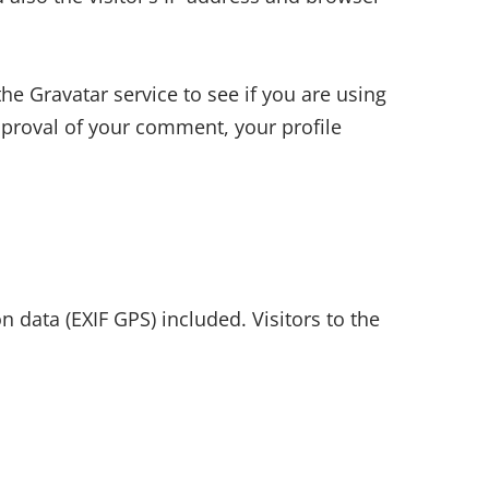
e Gravatar service to see if you are using
approval of your comment, your profile
data (EXIF GPS) included. Visitors to the