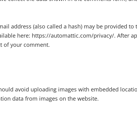
il address (also called a hash) may be provided to th
available here: https://automattic.com/privacy/. After 
ext of your comment.
hould avoid uploading images with embedded location 
tion data from images on the website.