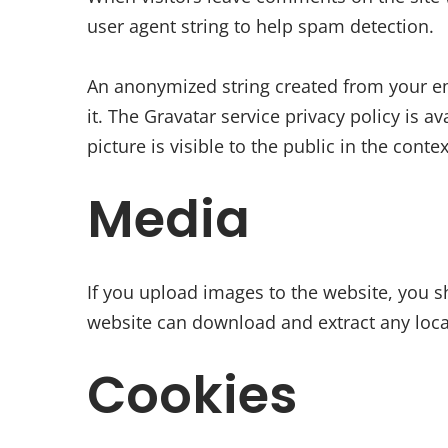
user agent string to help spam detection.
An anonymized string created from your ema
it. The Gravatar service privacy policy is 
picture is visible to the public in the cont
Media
If you upload images to the website, you s
website can download and extract any loca
Cookies