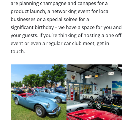
are planning champagne and canapes for a
product launch, a networking event for local
businesses or a special soiree for a
significant birthday – we have a space for you and
your guests. If you’re thinking of hosting a one off
event or even a regular car club meet, get in
touch.