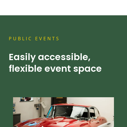
PUBLIC EVENTS
Easily accessible,
flexible event space