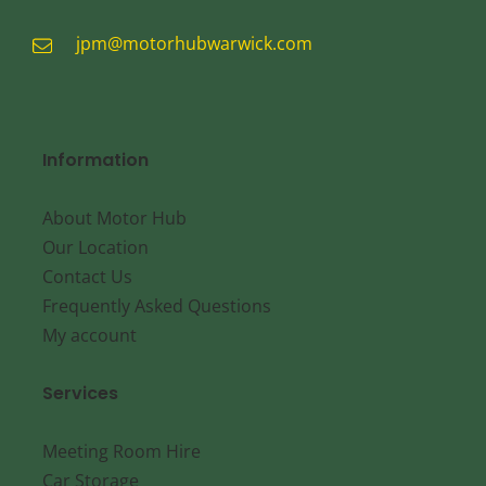
jpm@motorhubwarwick.com
Information
About Motor Hub
Our Location
Contact Us
Frequently Asked Questions
My account
Services
Meeting Room Hire
Car Storage