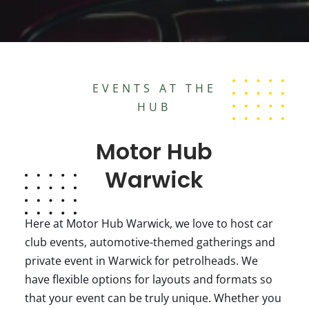
EVENTS AT THE
HUB
Motor Hub
Warwick
Here at Motor Hub Warwick, we love to host car
club events, automotive-themed gatherings and
private event in Warwick for petrolheads. We
have flexible options for layouts and formats so
that your event can be truly unique. Whether you