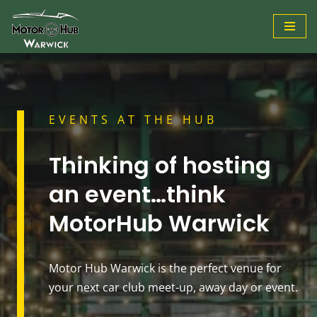
Skip
to
content
EVENTS AT THE HUB
Thinking of hosting
an event…think
MotorHub Warwick
Motor Hub Warwick is the perfect venue for
your next car club meet-up, away day or event.