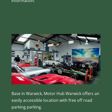
information.
Base in Warwick, Motor Hub Warwick offers an
easily accessible location with free off road
parking parking.