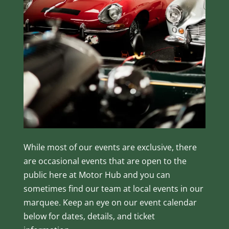
While most of our events are exclusive, there
are occasional events that are open to the
public here at Motor Hub and you can
sometimes find our team at local events in our
marquee. Keep an eye on our event calendar
below for dates, details, and ticket