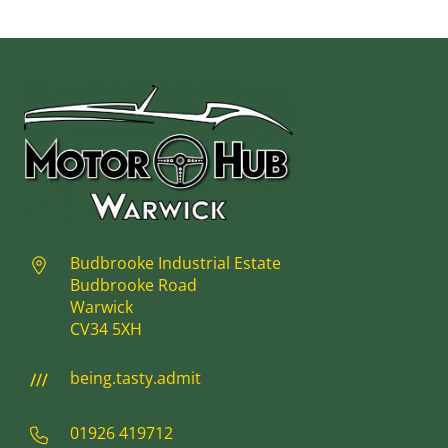
Budbrooke Industrial Estate
Budbrooke Road
Warwick
CV34 5XH
being.tasty.admit
01926 419712