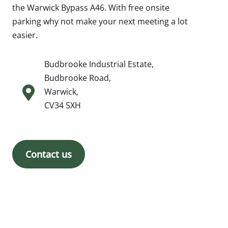
the Warwick Bypass A46. With free onsite
parking why not make your next meeting a lot
easier.
Budbrooke Industrial Estate,
Budbrooke Road,
Warwick,
CV34 5XH
Contact us