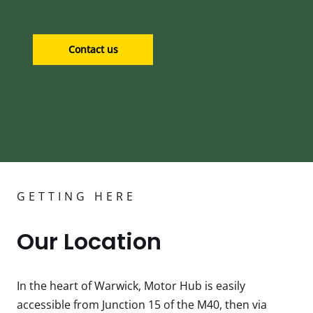
Contact us
GETTING HERE
Our Location
In the heart of Warwick, Motor Hub is easily
accessible from Junction 15 of the M40, then via