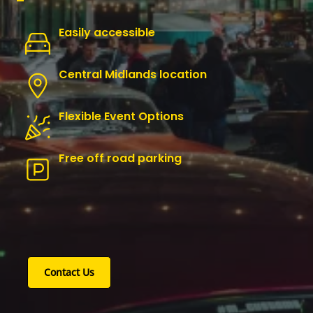
Easily accessible
Central Midlands location
Flexible Event Options
Free off road parking
Contact Us