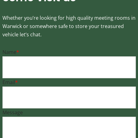
Whether you’re looking for high quality meeting rooms in
Warwick or somewhere safe to store your treasured
vehicle let’s chat.
Name
*
Email
*
Message