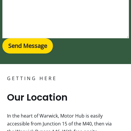
Send Message
GETTING HERE
Our Location
In the heart of Warwick, Motor Hub is easily
accessible from Junction 15 of the M40, then via