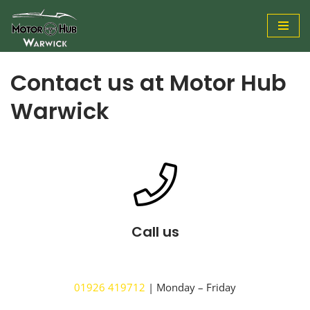
Skip
to
Contact us at Motor Hub
content
Warwick
Call us
01926 419712
| Monday – Friday