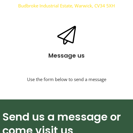
Budbroke Industrial Estate, Warwick, CV34 5XH
Message us
Use the form below to send a message
Send us a message or
come visit us