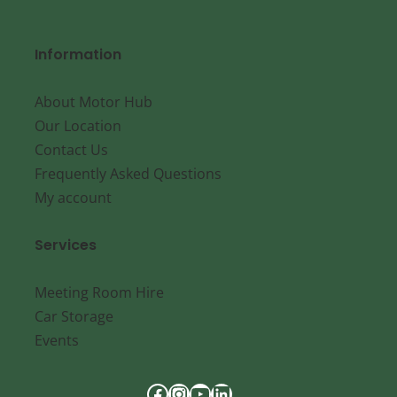
Information
About Motor Hub
Our Location
Contact Us
Frequently Asked Questions
My account
Services
Meeting Room Hire
Car Storage
Events