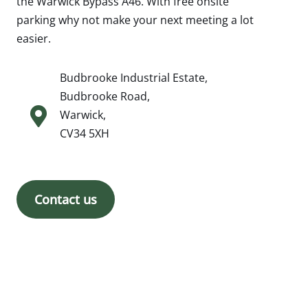
the Warwick Bypass A46. With free onsite
parking why not make your next meeting a lot
easier.
Budbrooke Industrial Estate,
Budbrooke Road,
Warwick,
CV34 5XH
Contact us