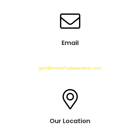
Email
jpm@motorhubwarwick.com
Our Location