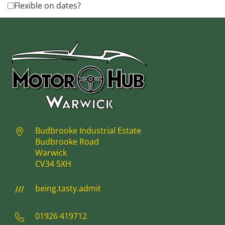
Flexible on dates?
Budbrooke Industrial Estate
Budbrooke Road
Warwick
CV34 5XH
being.tasty.admit
01926 419712