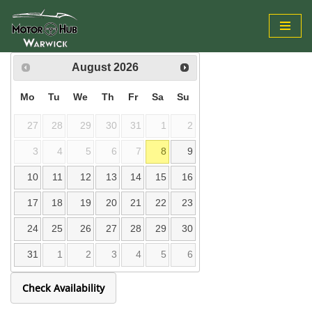
Skip
to
August
2026
content
Mo
Tu
We
Th
Fr
Sa
Su
27
28
29
30
31
1
2
3
4
5
6
7
8
9
10
11
12
13
14
15
16
17
18
19
20
21
22
23
24
25
26
27
28
29
30
31
1
2
3
4
5
6
Check Availability