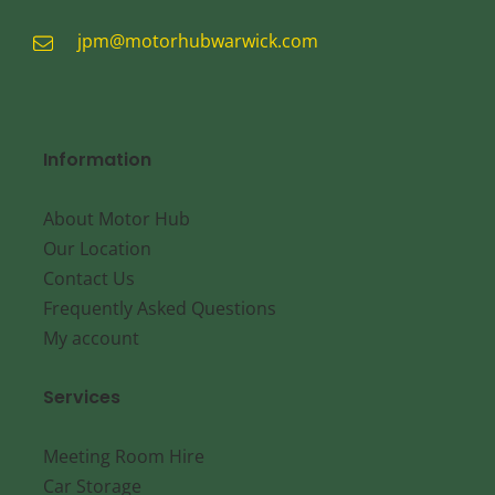
jpm@motorhubwarwick.com
Information
About Motor Hub
Our Location
Contact Us
Frequently Asked Questions
My account
Services
Meeting Room Hire
Car Storage