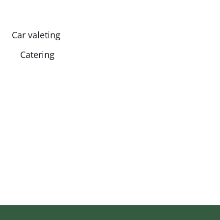
Car valeting
Catering