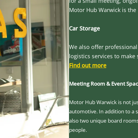
for a small meeting, ongoi
Motor Hub Warwick is the 
Car Storage
We also offer professional
logistics services to make
Find out more
Meeting Room & Event Spa
Motor Hub Warwick is not just
automotive. In addition to a s
also two unique board room
people.