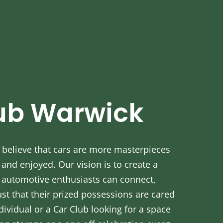
ub Warwick
believe that cars are more masterpieces
nd enjoyed. Our vision is to create a
automotive enthusiasts can connect,
ust that their prized possessions are cared
dividual or a Car Club looking for a space