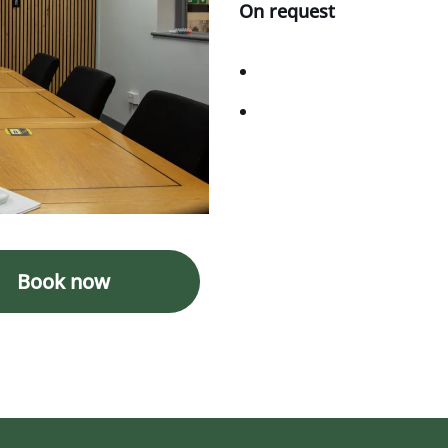
On request
Book now