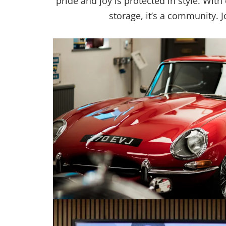
pride and joy is protected in style. Wit
storage, it’s a community. 