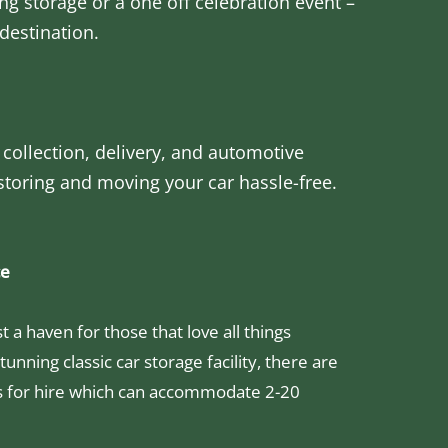
ng storage or a one off celebration event –
destination.
 collection, delivery, and automotive
 storing and moving your car hassle-free.
ce
 a haven for those that love all things
tunning classic car storage facility, there are
s for hire which can accommodate 2-20