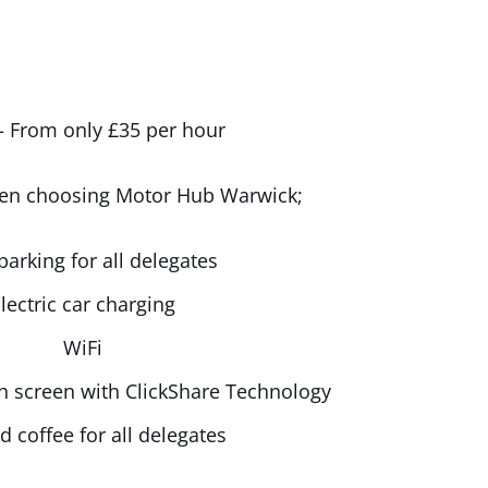
 From only £35 per hour
hen choosing Motor Hub Warwick;
parking for all delegates
lectric car charging
WiFi
ch screen with ClickShare Technology
d coffee for all delegates