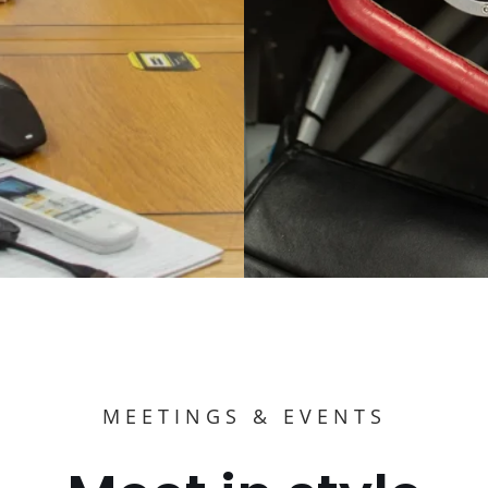
MEETINGS & EVENTS