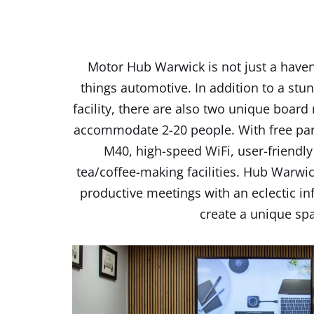
Motor Hub Warwick is not just a haven 
things automotive. In addition to a stun
facility, there are also two unique board
accommodate 2-20 people. With free park
M40, high-speed WiFi, user-friendl
tea/coffee-making facilities. Hub Warwi
productive meetings with an eclectic in
create a unique sp