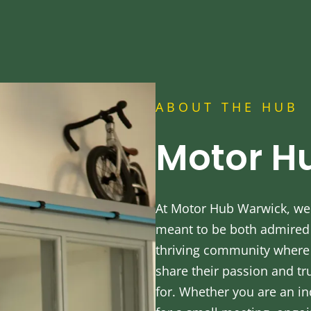
ABOUT THE HUB
Motor H
At Motor Hub Warwick, we 
meant to be both admired a
thriving community where 
share their passion and tr
for. Whether you are an in