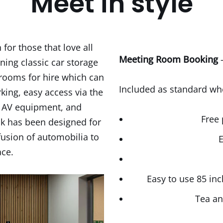
Meet in style
for those that love all
Meeting Room Booking
–
ning classic car storage
 rooms for hire which can
Included as standard w
ing, easy access via the
y AV equipment, and
Free 
ck has been designed for
fusion of automobilia to
E
ace.
Easy to use 85 in
Tea an