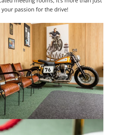
icated meeting rooms, it’s more than just
 your passion for the drive!