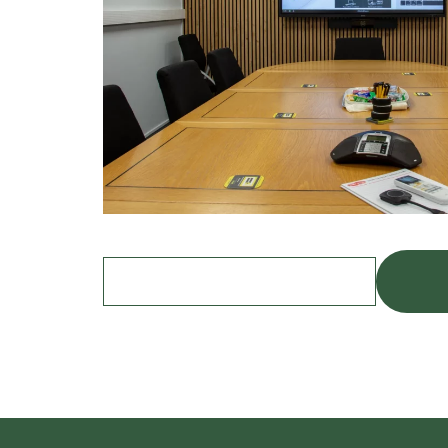
Find out more