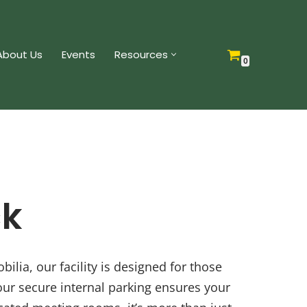
About Us
Events
Resources
0
ck
lia, our facility is designed for those
our secure internal parking ensures your