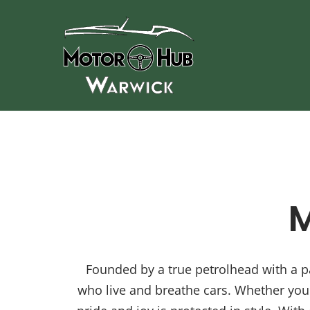
Skip
to
content
M
Founded by a true petrolhead with a pa
who live and breathe cars. Whether you 