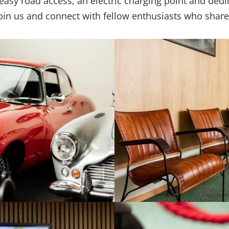
h easy road access, an electric charging point and ded
Join us and connect with fellow enthusiasts who share