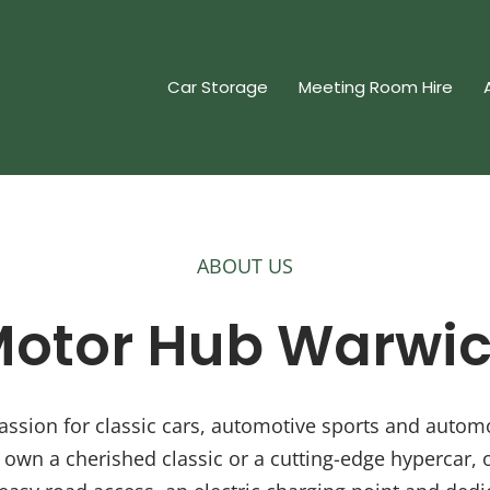
Car Storage
Meeting Room Hire
ABOUT US
otor Hub Warwi
ssion for classic cars, automotive sports and automobi
own a cherished classic or a cutting-edge hypercar, 